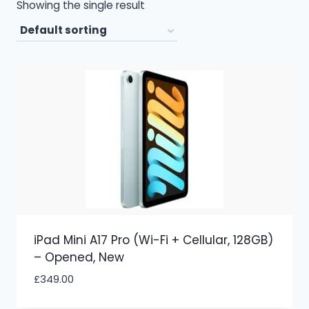
Showing the single result
iPad Mini A17 Pro (Wi-Fi + Cellular, 128GB)
– Opened, New
£
349.00