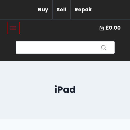
Skip
Buy
Sell
Repair
to
content
£0.00
iPad