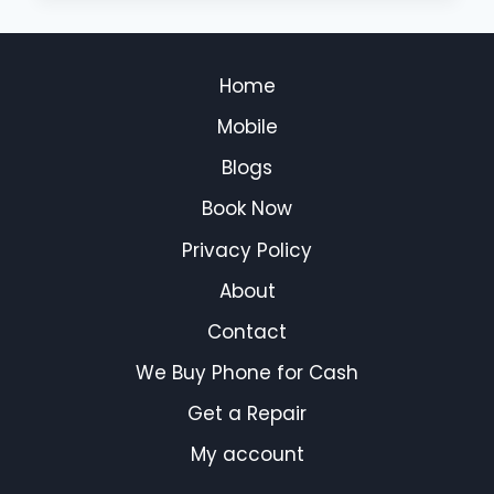
Home
Mobile
Blogs
Book Now
Privacy Policy
About
Contact
We Buy Phone for Cash
Get a Repair
My account