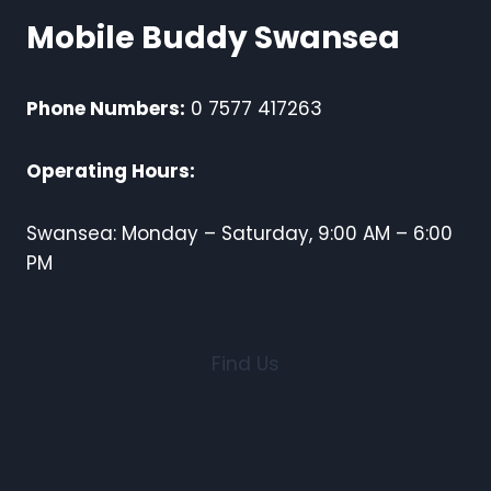
Mobile Buddy Swansea
Phone Numbers:
0 7577 417263
Operating Hours:
Swansea: Monday – Saturday, 9:00 AM – 6:00
PM
Find Us