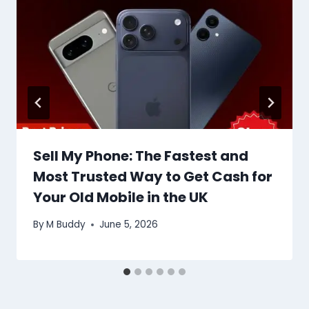
Sell My Phone: The Fastest and
Most Trusted Way to Get Cash for
Your Old Mobile in the UK
By
M Buddy
June 5, 2026