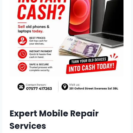
Expert Mobile Repair
Services