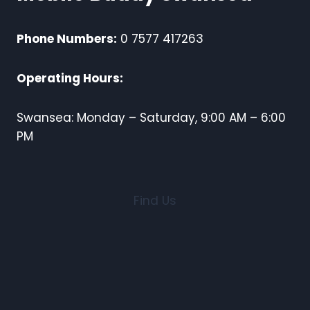
Phone Numbers:
0 7577 417263
Operating Hours:
Swansea: Monday – Saturday, 9:00 AM – 6:00
PM
Find Us