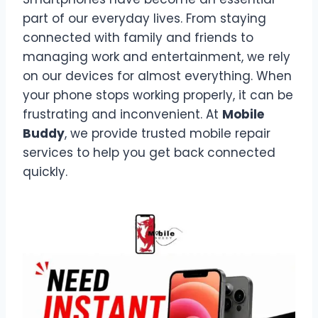
part of our everyday lives. From staying
connected with family and friends to
managing work and entertainment, we rely
on our devices for almost everything. When
your phone stops working properly, it can be
frustrating and inconvenient. At
Mobile
Buddy
, we provide trusted mobile repair
services to help you get back connected
quickly.