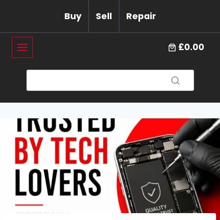
Skip
Buy
Sell
Repair
to
content
£0.00