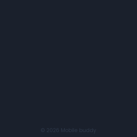
© 2026 Mobile buddy