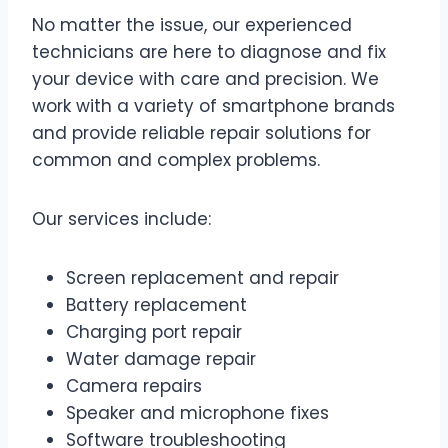
No matter the issue, our experienced
technicians are here to diagnose and fix
your device with care and precision. We
work with a variety of smartphone brands
and provide reliable repair solutions for
common and complex problems.
Our services include:
Screen replacement and repair
Battery replacement
Charging port repair
Water damage repair
Camera repairs
Speaker and microphone fixes
Software troubleshooting