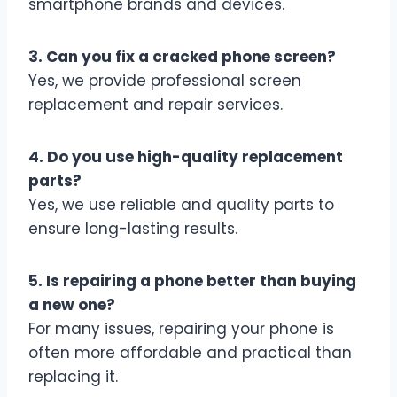
smartphone brands and devices.
3. Can you fix a cracked phone screen?
Yes, we provide professional screen
replacement and repair services.
4. Do you use high-quality replacement
parts?
Yes, we use reliable and quality parts to
ensure long-lasting results.
5. Is repairing a phone better than buying
a new one?
For many issues, repairing your phone is
often more affordable and practical than
replacing it.