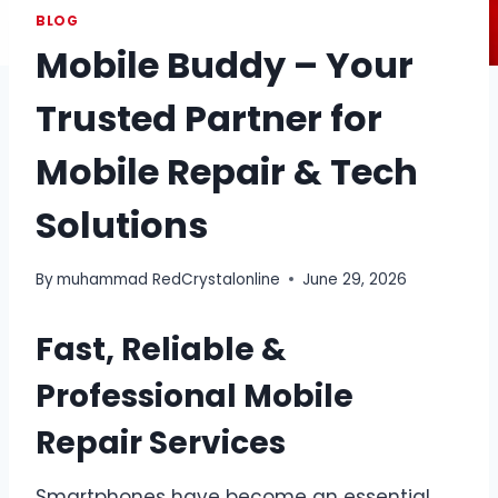
BLOG
Mobile Buddy – Your
Trusted Partner for
Mobile Repair & Tech
Solutions
By
muhammad RedCrystalonline
June 29, 2026
Fast, Reliable &
Professional Mobile
Repair Services
Smartphones have become an essential