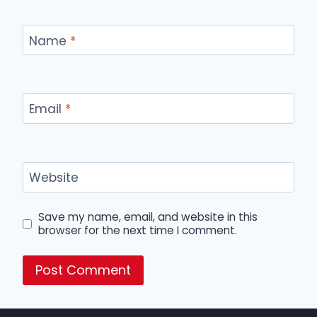
Name
*
Email
*
Website
Save my name, email, and website in this
browser for the next time I comment.