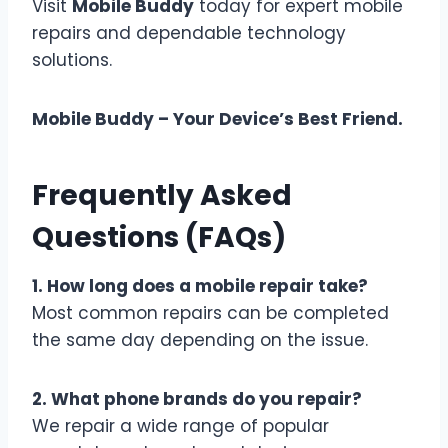
Visit
Mobile Buddy
today for expert mobile
repairs and dependable technology
solutions.
Mobile Buddy – Your Device’s Best Friend.
Frequently Asked
Questions (FAQs)
1. How long does a mobile repair take?
Most common repairs can be completed
the same day depending on the issue.
2. What phone brands do you repair?
We repair a wide range of popular