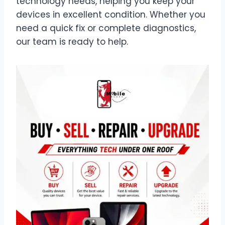
technology needs, helping you keep your
devices in excellent condition. Whether you
need a quick fix or complete diagnostics,
our team is ready to help.