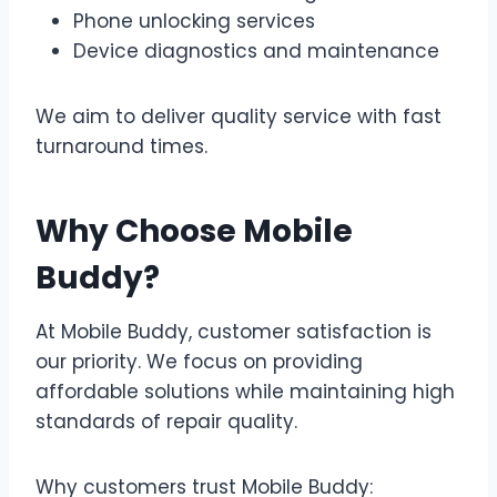
Phone unlocking services
Device diagnostics and maintenance
We aim to deliver quality service with fast
turnaround times.
Why Choose Mobile
Buddy?
At Mobile Buddy, customer satisfaction is
our priority. We focus on providing
affordable solutions while maintaining high
standards of repair quality.
Why customers trust Mobile Buddy: