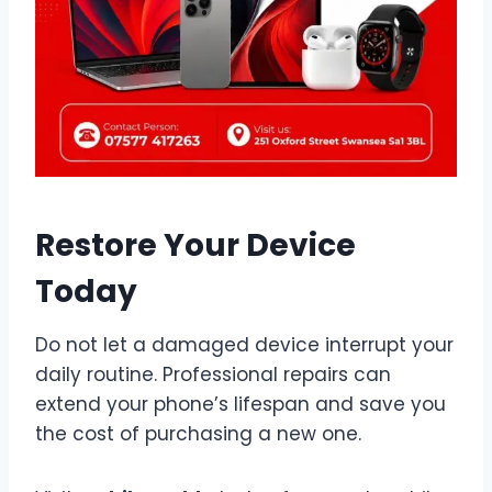
Restore Your Device
Today
Do not let a damaged device interrupt your
daily routine. Professional repairs can
extend your phone’s lifespan and save you
the cost of purchasing a new one.