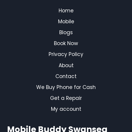
Home
Mobile
Blogs
Book Now
Privacy Policy
About
Contact
We Buy Phone for Cash
Get a Repair
My account
Mobile Buddy Swansea