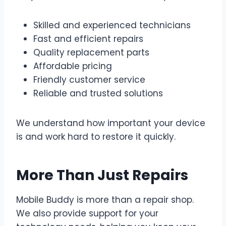
Skilled and experienced technicians
Fast and efficient repairs
Quality replacement parts
Affordable pricing
Friendly customer service
Reliable and trusted solutions
We understand how important your device
is and work hard to restore it quickly.
More Than Just Repairs
Mobile Buddy is more than a repair shop.
We also provide support for your