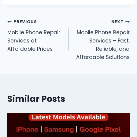
Post
PREVIOUS
NEXT
Mobile Phone Repair
Mobile Phone Repair
navigation
Services at
Services – Fast,
Affordable Prices
Reliable, and
Affordable Solutions
Similar Posts