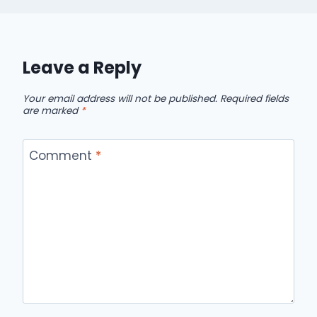
Leave a Reply
Your email address will not be published.
Required fields
are marked
*
Comment
*