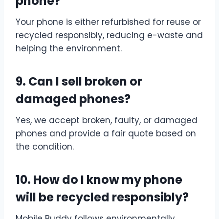
phone?
Your phone is either refurbished for reuse or
recycled responsibly, reducing e-waste and
helping the environment.
9. Can I sell broken or
damaged phones?
Yes, we accept broken, faulty, or damaged
phones and provide a fair quote based on
the condition.
10. How do I know my phone
will be recycled responsibly?
Mobile Buddy follows environmentally