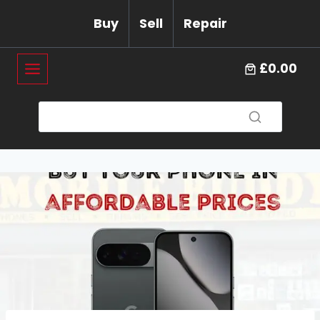
Skip
Buy
Sell
Repair
to
content
£0.00