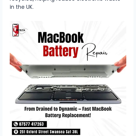
in the UK.