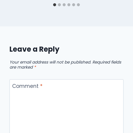
Leave a Reply
Your email address will not be published.
Required fields
are marked
*
Comment
*