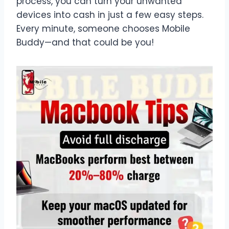
process, you can turn your unwanted
devices into cash in just a few easy steps.
Every minute, someone chooses Mobile
Buddy—and that could be you!