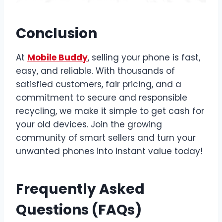
Conclusion
At
Mobile Buddy
, selling your phone is fast,
easy, and reliable. With thousands of
satisfied customers, fair pricing, and a
commitment to secure and responsible
recycling, we make it simple to get cash for
your old devices. Join the growing
community of smart sellers and turn your
unwanted phones into instant value today!
Frequently Asked
Questions (FAQs)