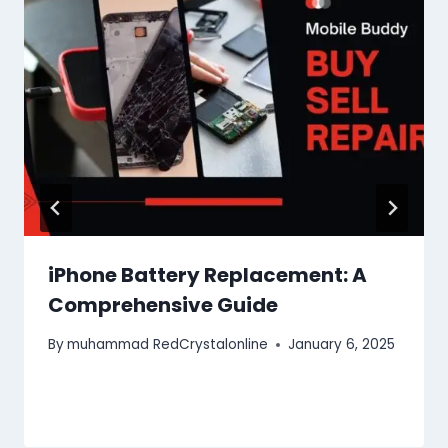
iPhone Battery Replacement: A
Comprehensive Guide
By
muhammad RedCrystalonline
January 6, 2025