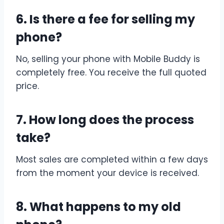
6. Is there a fee for selling my
phone?
No, selling your phone with Mobile Buddy is
completely free. You receive the full quoted
price.
7. How long does the process
take?
Most sales are completed within a few days
from the moment your device is received.
8. What happens to my old