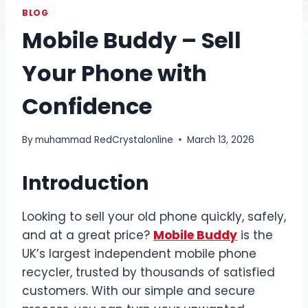
BLOG
Mobile Buddy – Sell
Your Phone with
Confidence
By
muhammad RedCrystalonline
March 13, 2026
Introduction
Looking to sell your old phone quickly, safely,
and at a great price?
Mobile Buddy
is the
UK’s largest independent mobile phone
recycler, trusted by thousands of satisfied
customers. With our simple and secure