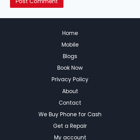
Home
Mobile
Blogs
Book Now
Privacy Policy
About
Contact
We Buy Phone for Cash
Get a Repair
My account