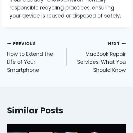
responsible recycling practices, ensuring
your device is reused or disposed of safely.
Post
PREVIOUS
NEXT
How to Extend the
MacBook Repair
navigation
Life of Your
Services: What You
Smartphone
Should Know
Similar Posts