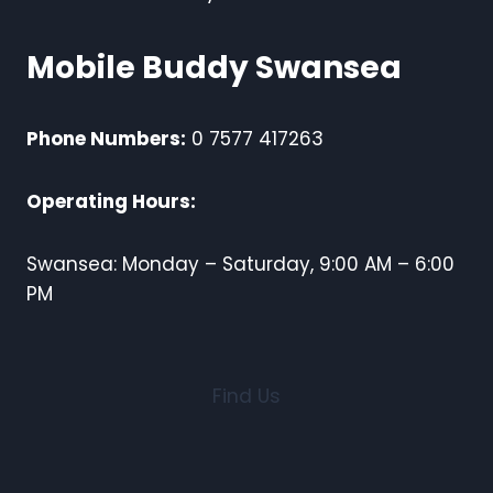
Mobile Buddy Swansea
Phone Numbers:
0 7577 417263
Operating Hours:
Swansea: Monday – Saturday, 9:00 AM – 6:00
PM
Find Us