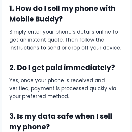
1. How do I sell my phone with
Mobile Buddy?
Simply enter your phone’s details online to
get an instant quote. Then follow the
instructions to send or drop off your device.
2. Do I get paid immediately?
Yes, once your phone is received and
verified, payment is processed quickly via
your preferred method.
3. Is my data safe when I sell
my phone?