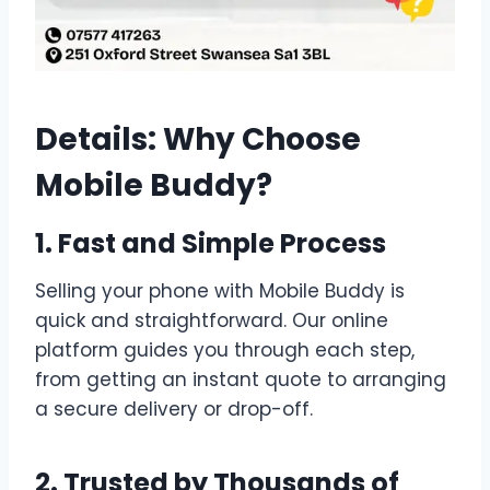
Details: Why Choose
Mobile Buddy?
1. Fast and Simple Process
Selling your phone with Mobile Buddy is
quick and straightforward. Our online
platform guides you through each step,
from getting an instant quote to arranging
a secure delivery or drop-off.
2. Trusted by Thousands of