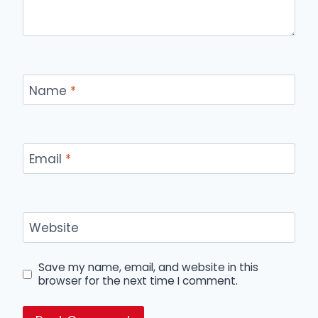
Name
*
Email
*
Website
Save my name, email, and website in this
browser for the next time I comment.