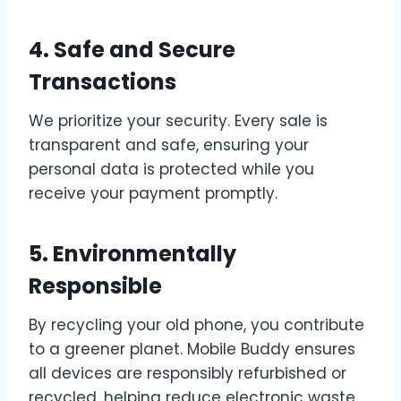
4. Safe and Secure
Transactions
We prioritize your security. Every sale is
transparent and safe, ensuring your
personal data is protected while you
receive your payment promptly.
5. Environmentally
Responsible
By recycling your old phone, you contribute
to a greener planet. Mobile Buddy ensures
all devices are responsibly refurbished or
recycled, helping reduce electronic waste