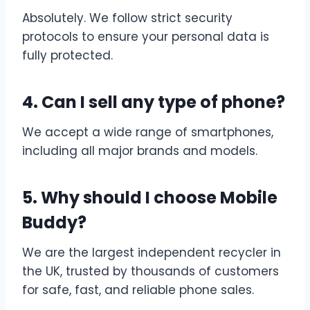
Absolutely. We follow strict security
protocols to ensure your personal data is
fully protected.
4. Can I sell any type of phone?
We accept a wide range of smartphones,
including all major brands and models.
5. Why should I choose Mobile
Buddy?
We are the largest independent recycler in
the UK, trusted by thousands of customers
for safe, fast, and reliable phone sales.