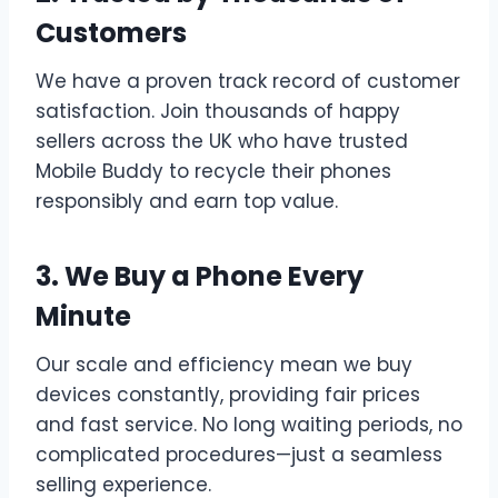
Customers
We have a proven track record of customer
satisfaction. Join thousands of happy
sellers across the UK who have trusted
Mobile Buddy to recycle their phones
responsibly and earn top value.
3. We Buy a Phone Every
Minute
Our scale and efficiency mean we buy
devices constantly, providing fair prices
and fast service. No long waiting periods, no
complicated procedures—just a seamless
selling experience.