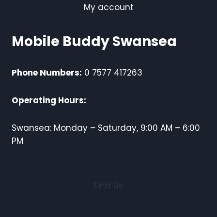
My account
Mobile Buddy Swansea
Phone Numbers:
0 7577 417263
Operating Hours:
Swansea: Monday – Saturday, 9:00 AM – 6:00
PM
Find Us