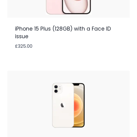
iPhone 15 Plus (128GB) with a Face ID
issue
£
325.00