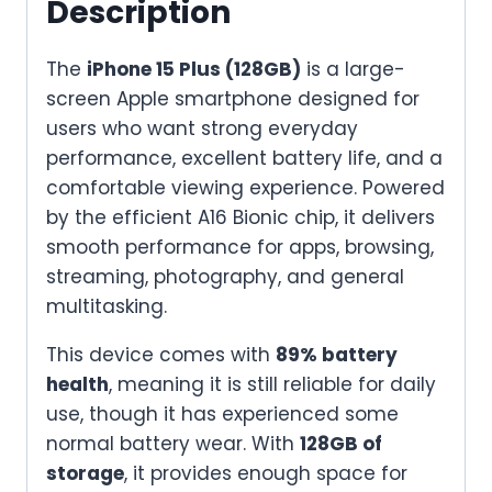
Description
quantity
The
iPhone 15 Plus (128GB)
is a large-
screen Apple smartphone designed for
users who want strong everyday
performance, excellent battery life, and a
comfortable viewing experience. Powered
by the efficient A16 Bionic chip, it delivers
smooth performance for apps, browsing,
streaming, photography, and general
multitasking.
This device comes with
89% battery
health
, meaning it is still reliable for daily
use, though it has experienced some
normal battery wear. With
128GB of
storage
, it provides enough space for