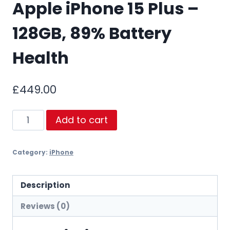
Apple iPhone 15 Plus –
128GB, 89% Battery
Health
£
449.00
Apple
Add to cart
iPhone
15
Category:
iPhone
Plus
–
128GB,
Description
89%
Reviews (0)
Battery
Health