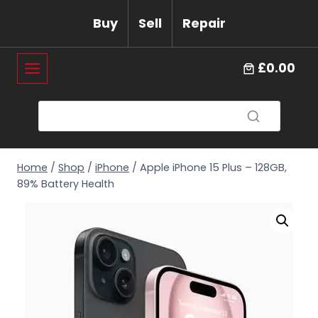
Skip
Buy
Sell
Repair
to
content
£0.00
Home
/
Shop
/
iPhone
/
Apple iPhone 15 Plus – 128GB,
89% Battery Health