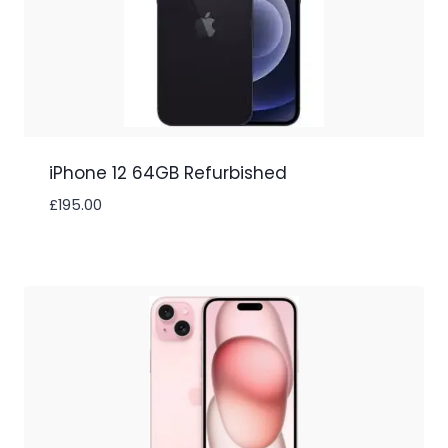
iPhone 12 64GB Refurbished
£
195.00