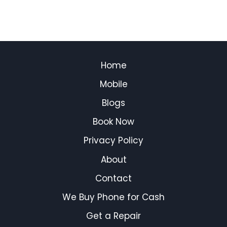
Home
Mobile
Blogs
Book Now
Privacy Policy
About
Contact
We Buy Phone for Cash
Get a Repair