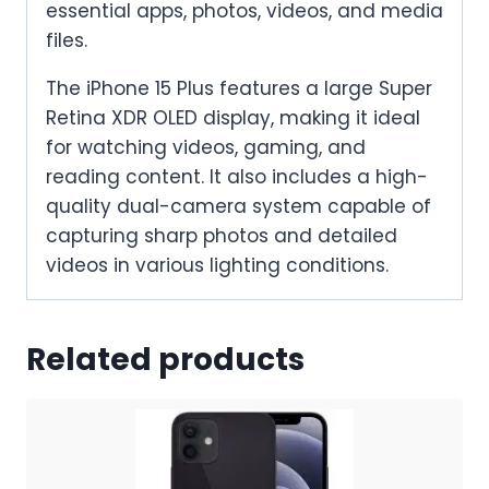
essential apps, photos, videos, and media
files.
The iPhone 15 Plus features a large Super
Retina XDR OLED display, making it ideal
for watching videos, gaming, and
reading content. It also includes a high-
quality dual-camera system capable of
capturing sharp photos and detailed
videos in various lighting conditions.
Related products