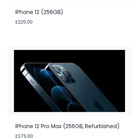
iPhone 12 (256GB)
£
225.00
iPhone 12 Pro Max (256GB, Refurbished)
£
275.00