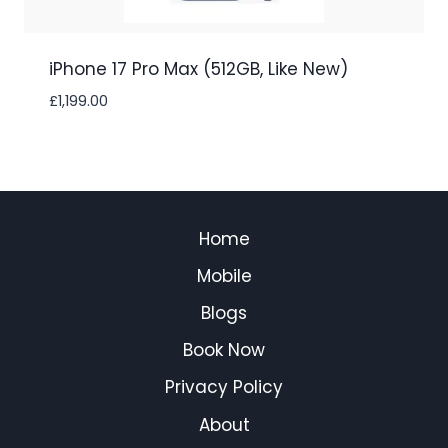
iPhone 17 Pro Max (512GB, Like New)
£
1,199.00
Home
Mobile
Blogs
Book Now
Privacy Policy
About