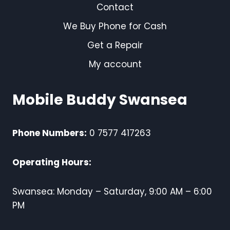
Contact
We Buy Phone for Cash
Get a Repair
My account
Mobile Buddy Swansea
Phone Numbers:
0 7577 417263
Operating Hours:
Swansea: Monday – Saturday, 9:00 AM – 6:00
PM