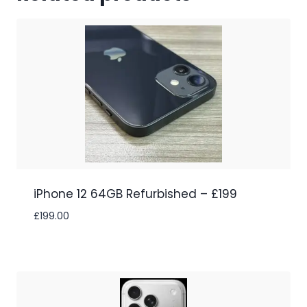
iPhone 12 64GB Refurbished – £199
£
199.00