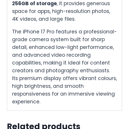
256GB of storage
, it provides generous
space for apps, high-resolution photos,
4K videos, and large files.
The iPhone 17 Pro features a professional-
grade camera system built for sharp
detail, enhanced low-light performance,
and advanced video recording
capabilities, making it ideal for content
creators and photography enthusiasts.
Its premium display offers vibrant colours,
high brightness, and smooth
responsiveness for an immersive viewing
experience.
Related products