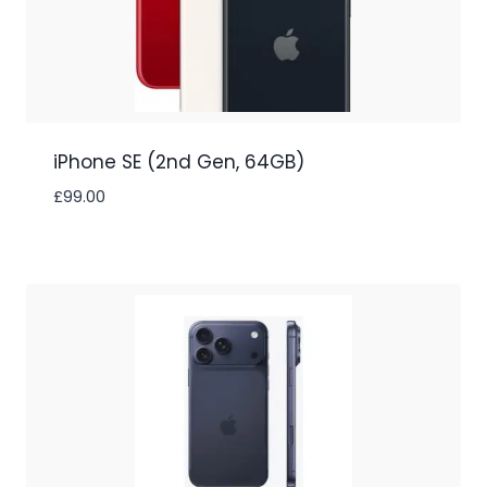
iPhone SE (2nd Gen, 64GB)
£
99.00