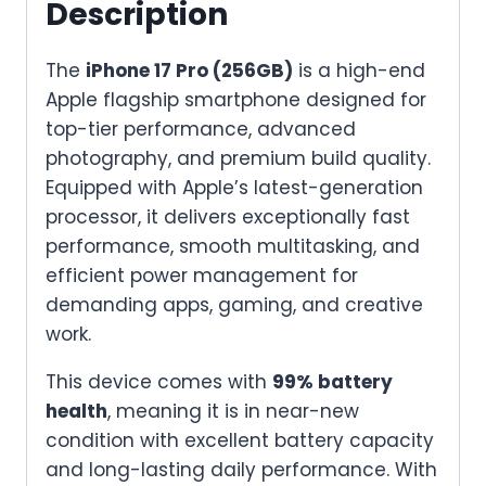
Description
quantity
The
iPhone 17 Pro (256GB)
is a high-end
Apple flagship smartphone designed for
top-tier performance, advanced
photography, and premium build quality.
Equipped with Apple’s latest-generation
processor, it delivers exceptionally fast
performance, smooth multitasking, and
efficient power management for
demanding apps, gaming, and creative
work.
This device comes with
99% battery
health
, meaning it is in near-new
condition with excellent battery capacity
and long-lasting daily performance. With