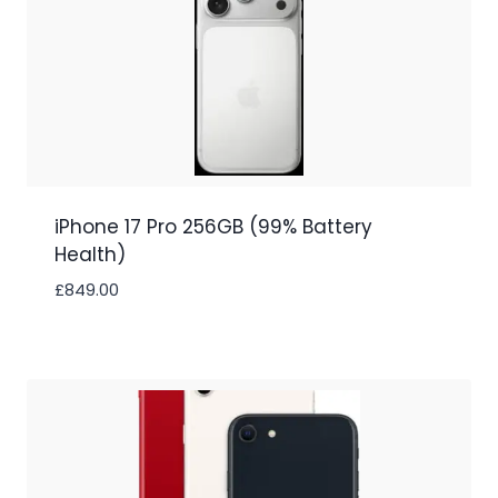
iPhone 17 Pro 256GB (99% Battery
Health)
£
849.00