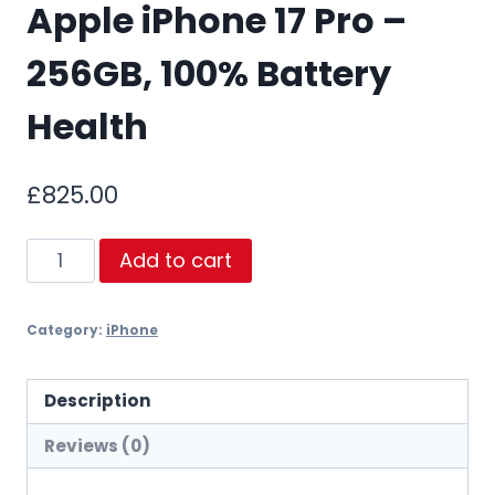
Apple iPhone 17 Pro –
256GB, 100% Battery
Health
£
825.00
Apple
Add to cart
iPhone
17
Category:
iPhone
Pro
–
256GB,
Description
100%
Reviews (0)
Battery
Health