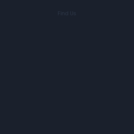
Find Us