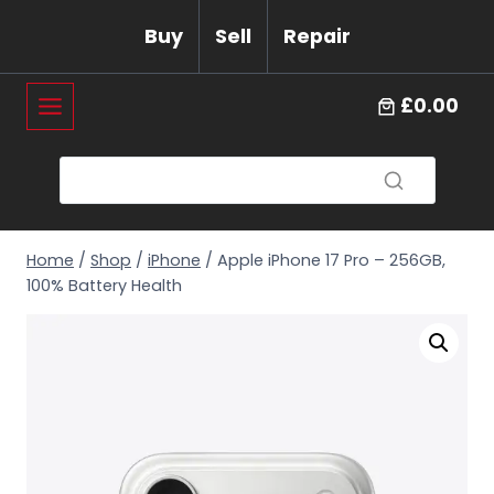
Skip
Buy
Sell
Repair
to
content
£0.00
Home
/
Shop
/
iPhone
/
Apple iPhone 17 Pro – 256GB,
100% Battery Health