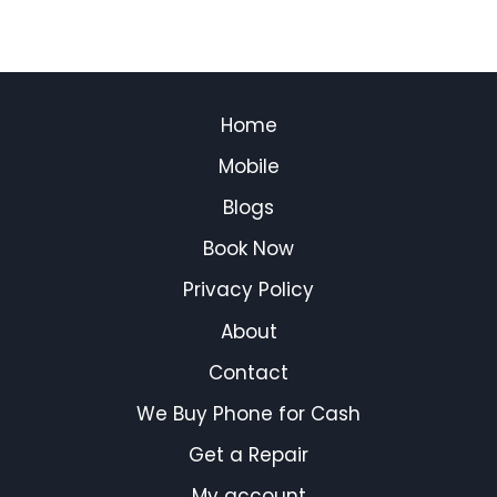
Home
Mobile
Blogs
Book Now
Privacy Policy
About
Contact
We Buy Phone for Cash
Get a Repair
My account