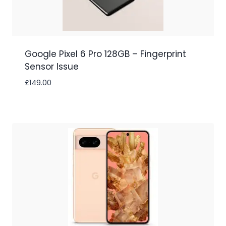
Google Pixel 6 Pro 128GB – Fingerprint
Sensor Issue
£
149.00