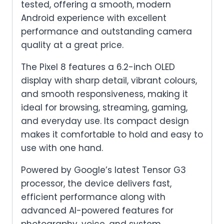
tested, offering a smooth, modern
Android experience with excellent
performance and outstanding camera
quality at a great price.
The Pixel 8 features a 6.2-inch OLED
display with sharp detail, vibrant colours,
and smooth responsiveness, making it
ideal for browsing, streaming, gaming,
and everyday use. Its compact design
makes it comfortable to hold and easy to
use with one hand.
Powered by Google’s latest Tensor G3
processor, the device delivers fast,
efficient performance along with
advanced AI-powered features for