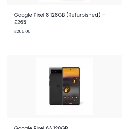
Google Pixel 8 128GB (Refurbished) –
£265
£
265.00
Google Pixel 6A 128GB