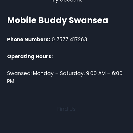
Mobile Buddy Swansea
Phone Numbers:
0 7577 417263
Operating Hours:
Swansea: Monday – Saturday, 9:00 AM – 6:00
PM
Find Us