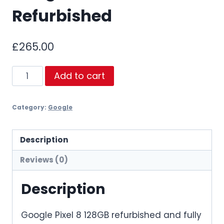
Refurbished
£
265.00
Google
Add to cart
Pixel
8
Category:
Google
128GB
Refurbished
quantity
Description
Reviews (0)
Description
Google Pixel 8 128GB refurbished and fully