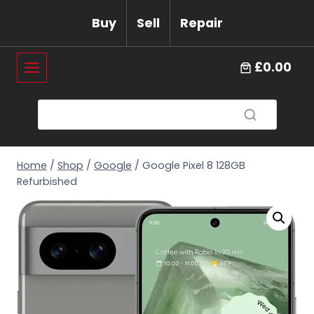
Skip
Buy
Sell
Repair
to
content
£0.00
Home
/
Shop
/
Google
/
Google Pixel 8 128GB
Refurbished