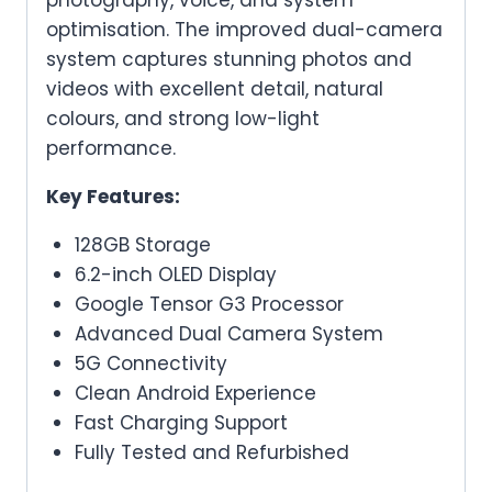
photography, voice, and system
optimisation. The improved dual-camera
system captures stunning photos and
videos with excellent detail, natural
colours, and strong low-light
performance.
Key Features:
128GB Storage
6.2-inch OLED Display
Google Tensor G3 Processor
Advanced Dual Camera System
5G Connectivity
Clean Android Experience
Fast Charging Support
Fully Tested and Refurbished