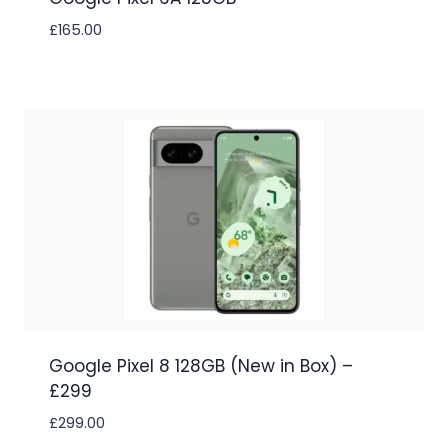
£
165.00
Google Pixel 8 128GB (New in Box) –
£299
£
299.00