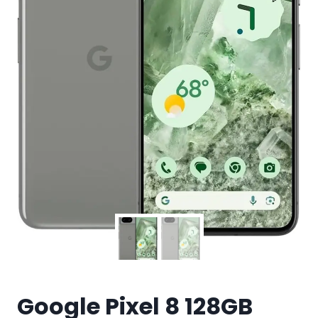
Google Pixel 8 128GB