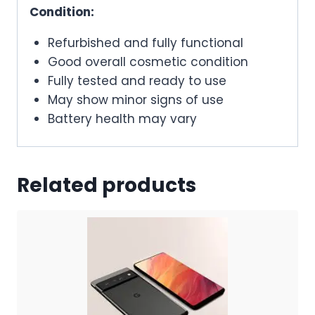
Condition:
Refurbished and fully functional
Good overall cosmetic condition
Fully tested and ready to use
May show minor signs of use
Battery health may vary
Related products