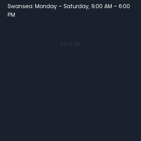
Swansea: Monday – Saturday, 9:00 AM – 6:00
PM
Find Us