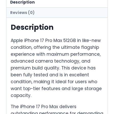
–
Description
Like
Reviews (0)
New
quantity
Description
Apple iPhone 17 Pro Max 512GB in like-new
condition, offering the ultimate flagship
experience with maximum performance,
advanced camera technology, and
premium build quality. This device has
been fully tested and is in excellent
condition, making it ideal for users who
want top-tier features and large storage
capacity.
The iPhone 17 Pro Max delivers
outstanding performance for demanding