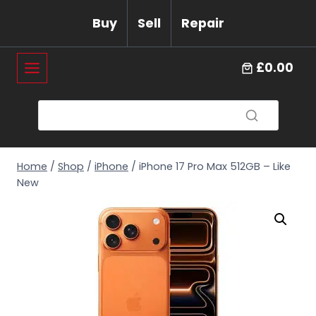
Skip
Buy
Sell
Repair
to
content
£0.00
Home
/
Shop
/
iPhone
/
iPhone 17 Pro Max 512GB – Like
New