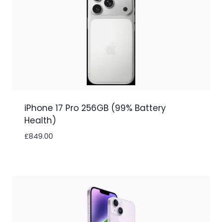
iPhone 17 Pro 256GB (99% Battery
Health)
£
849.00