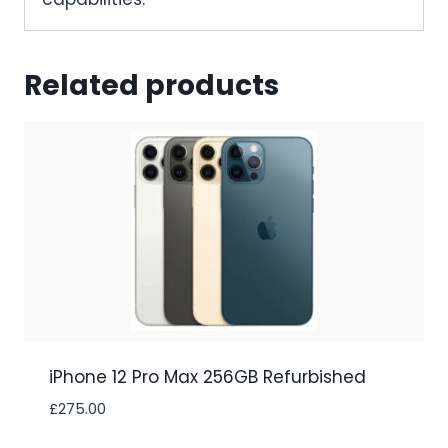
Related products
iPhone 12 Pro Max 256GB Refurbished
£
275.00