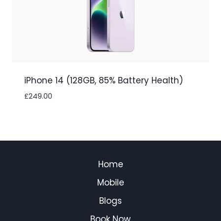
iPhone 14 (128GB, 85% Battery Health)
£
249.00
Home
Mobile
Blogs
Book Now