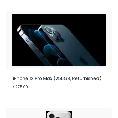
iPhone 12 Pro Max (256GB, Refurbished)
£
275.00