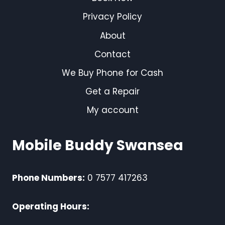
Privacy Policy
About
Contact
We Buy Phone for Cash
Get a Repair
My account
Mobile Buddy Swansea
Phone Numbers:
0 7577 417263
Operating Hours: