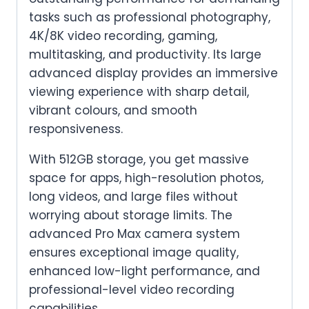
tasks such as professional photography,
4K/8K video recording, gaming,
multitasking, and productivity. Its large
advanced display provides an immersive
viewing experience with sharp detail,
vibrant colours, and smooth
responsiveness.
With 512GB storage, you get massive
space for apps, high-resolution photos,
long videos, and large files without
worrying about storage limits. The
advanced Pro Max camera system
ensures exceptional image quality,
enhanced low-light performance, and
professional-level video recording
capabilities.