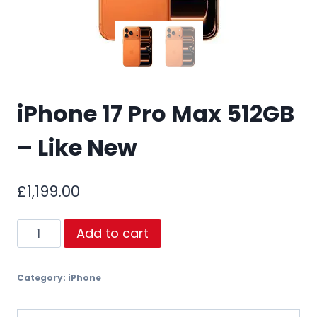
iPhone 17 Pro Max 512GB
– Like New
£
1,199.00
iPhone
Add to cart
17
Pro
Category:
iPhone
Max
512GB