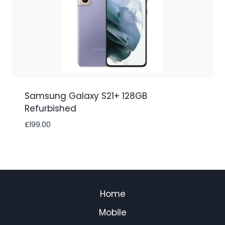
Samsung Galaxy S21+ 128GB
Refurbished
£
199.00
Home
Mobile