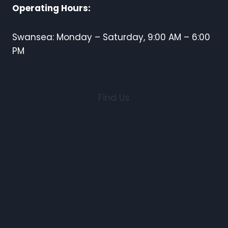
Operating Hours:
Swansea: Monday – Saturday, 9:00 AM – 6:00
PM
Find Us