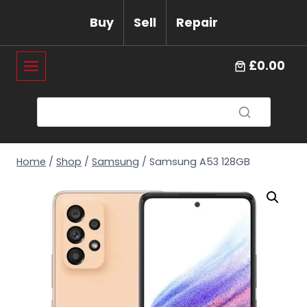
Skip
Buy
Sell
Repair
to
content
£0.00
Home
/
Shop
/
Samsung
/
Samsung A53 128GB