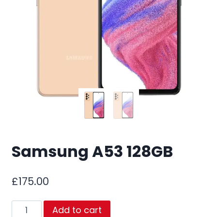
Samsung A53 128GB
£
175.00
Samsung
Add to cart