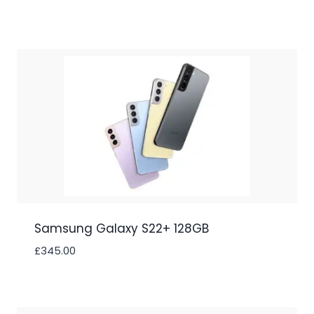
Samsung Galaxy S22+ 128GB
£
345.00