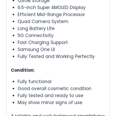
128GB Storage
6.5-inch Super AMOLED Display
Efficient Mid-Range Processor
Quad Camera System
Long Battery Life
5G Connectivity
Fast Charging Support
Samsung One UI
Fully Tested and Working Perfectly
Condition:
Fully functional
Good overall cosmetic condition
Fully tested and ready to use
May show minor signs of use