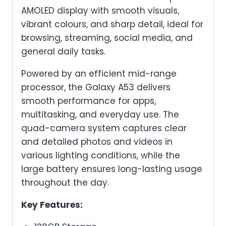
AMOLED display with smooth visuals,
vibrant colours, and sharp detail, ideal for
browsing, streaming, social media, and
general daily tasks.
Powered by an efficient mid-range
processor, the Galaxy A53 delivers
smooth performance for apps,
multitasking, and everyday use. The
quad-camera system captures clear
and detailed photos and videos in
various lighting conditions, while the
large battery ensures long-lasting usage
throughout the day.
Key Features: