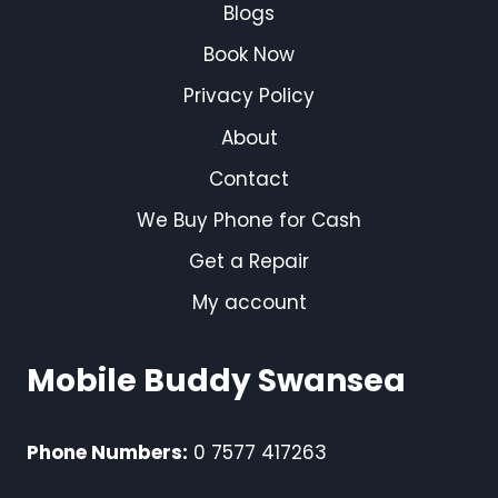
Blogs
Book Now
Privacy Policy
About
Contact
We Buy Phone for Cash
Get a Repair
My account
Mobile Buddy Swansea
Phone Numbers:
0 7577 417263