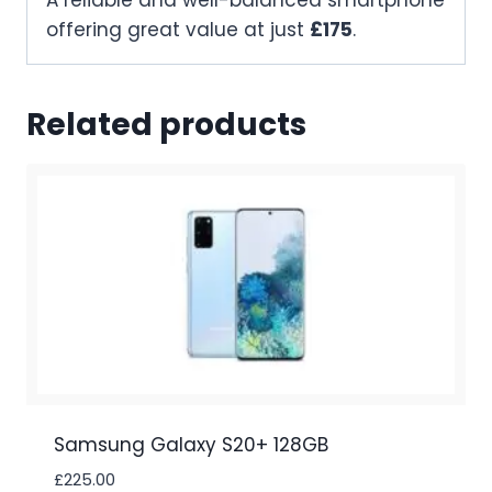
A reliable and well-balanced smartphone
offering great value at just
£175
.
Related products
Samsung Galaxy S20+ 128GB
£
225.00