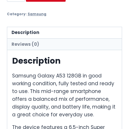
A53
128GB
Category:
Samsung
quantity
Description
Reviews (0)
Description
Samsung Galaxy A53 128GB in good
working condition, fully tested and ready
to use. This mid-range smartphone
offers a balanced mix of performance,
display quality, and battery life, making it
a great choice for everyday use.
The device features a 6.5-inch Super