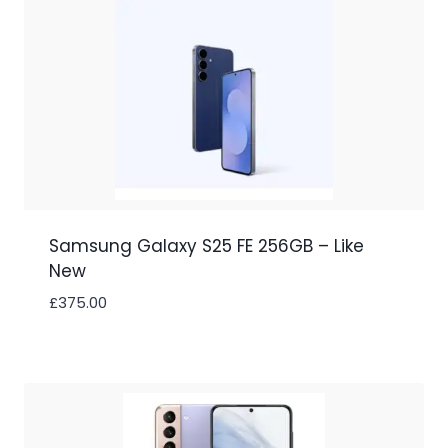
Samsung Galaxy S25 FE 256GB – Like
New
£
375.00