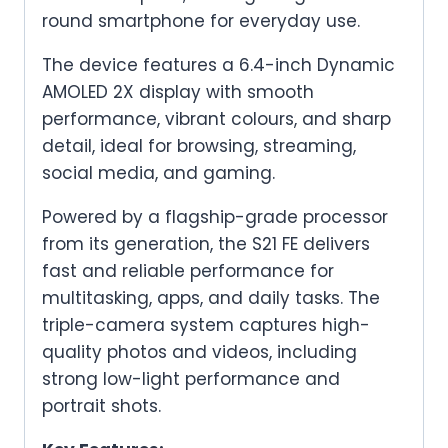
round smartphone for everyday use.
The device features a 6.4-inch Dynamic
AMOLED 2X display with smooth
performance, vibrant colours, and sharp
detail, ideal for browsing, streaming,
social media, and gaming.
Powered by a flagship-grade processor
from its generation, the S21 FE delivers
fast and reliable performance for
multitasking, apps, and daily tasks. The
triple-camera system captures high-
quality photos and videos, including
strong low-light performance and
portrait shots.