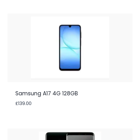
Samsung A17 4G 128GB
£
139.00