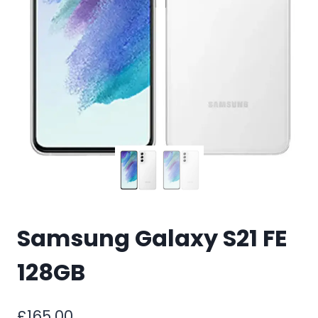
Samsung Galaxy S21 FE
128GB
£
165.00