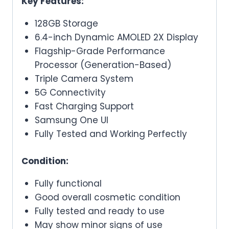
Key Features:
128GB Storage
6.4-inch Dynamic AMOLED 2X Display
Flagship-Grade Performance
Processor (Generation-Based)
Triple Camera System
5G Connectivity
Fast Charging Support
Samsung One UI
Fully Tested and Working Perfectly
Condition:
Fully functional
Good overall cosmetic condition
Fully tested and ready to use
May show minor signs of use