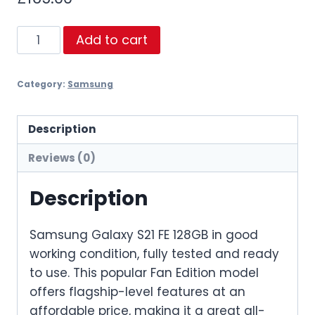
Samsung
Add to cart
Galaxy
S21
Category:
Samsung
FE
128GB
quantity
Description
Reviews (0)
Description
Samsung Galaxy S21 FE 128GB in good
working condition, fully tested and ready
to use. This popular Fan Edition model
offers flagship-level features at an
affordable price, making it a great all-