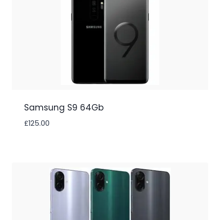
Samsung S9 64Gb
£
125.00