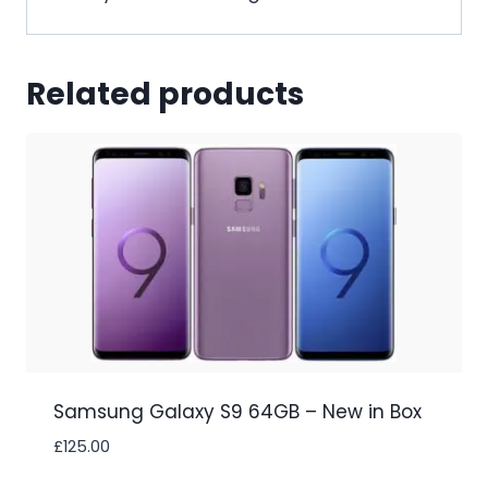
Related products
Samsung Galaxy S9 64GB – New in Box
£
125.00