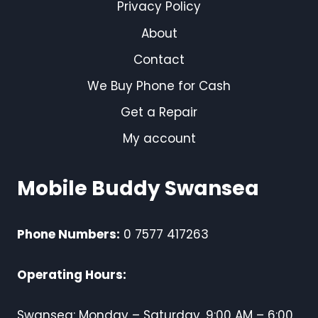
Privacy Policy
About
Contact
We Buy Phone for Cash
Get a Repair
My account
Mobile Buddy Swansea
Phone Numbers:
0 7577 417263
Operating Hours:
Swansea: Monday – Saturday, 9:00 AM – 6:00