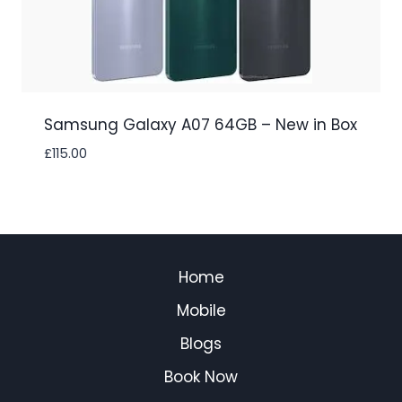
Samsung Galaxy A07 64GB – New in Box
£
115.00
Home
Mobile
Blogs
Book Now