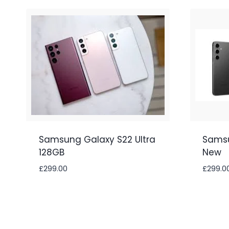
Samsung Galaxy S22 Ultra
Samsu
128GB
New
£
299.00
£
299.0