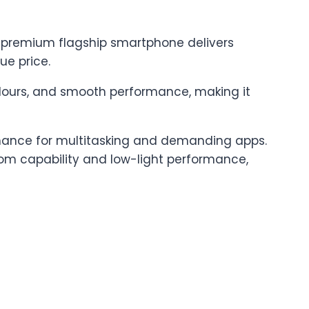
is premium flagship smartphone delivers
e price.
olours, and smooth performance, making it
ormance for multitasking and demanding apps.
m capability and low-light performance,