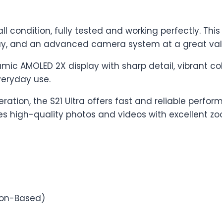
l condition, fully tested and working perfectly. Th
ay, and an advanced camera system at a great valu
mic AMOLED 2X display with sharp detail, vibrant c
veryday use.
ration, the S21 Ultra offers fast and reliable perf
igh-quality photos and videos with excellent zoo
ion-Based)