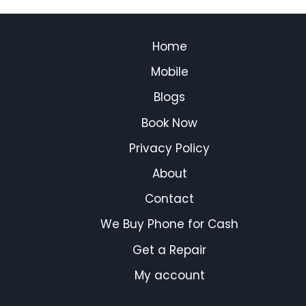
Home
Mobile
Blogs
Book Now
Privacy Policy
About
Contact
We Buy Phone for Cash
Get a Repair
My account