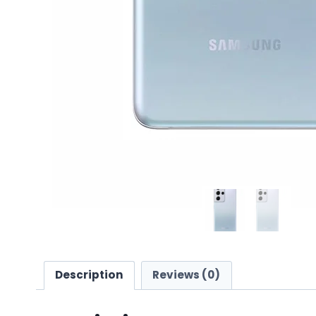
Description
Reviews (0)