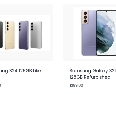
ng S24 128GB Like
Samsung Galaxy S21
128GB Refurbished
0
£
199.00