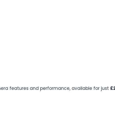
mera features and performance, available for just
£