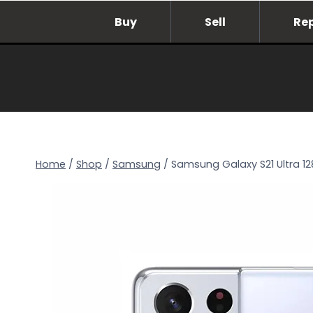
Skip
Buy
Sell
Re
to
content
Home
/
Shop
/
Samsung
/
Samsung Galaxy S21 Ultra 1