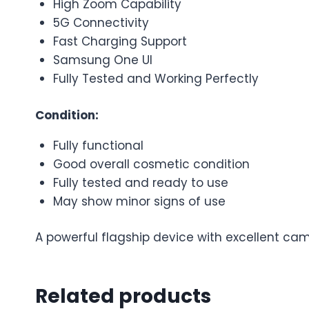
High Zoom Capability
5G Connectivity
Fast Charging Support
Samsung One UI
Fully Tested and Working Perfectly
Condition:
Fully functional
Good overall cosmetic condition
Fully tested and ready to use
May show minor signs of use
A powerful flagship device with excellent ca
Related products