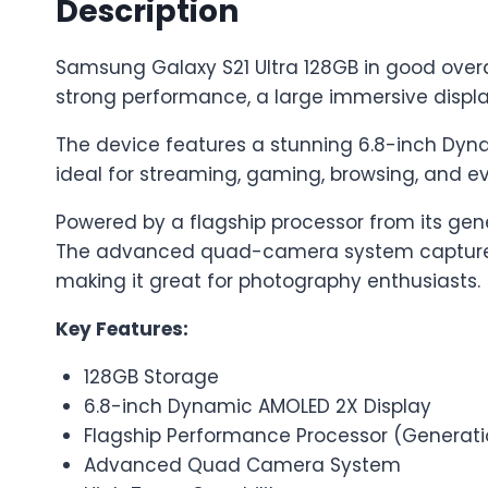
Description
Samsung Galaxy S21 Ultra 128GB in good overal
strong performance, a large immersive displ
The device features a stunning 6.8-inch Dyna
ideal for streaming, gaming, browsing, and e
Powered by a flagship processor from its gene
The advanced quad-camera system captures h
making it great for photography enthusiasts.
Key Features:
128GB Storage
6.8-inch Dynamic AMOLED 2X Display
Flagship Performance Processor (Generat
Advanced Quad Camera System