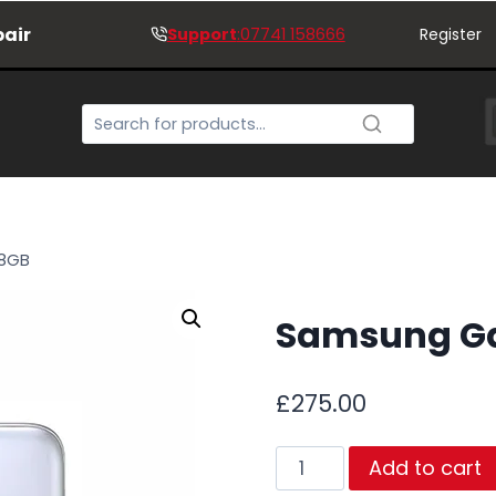
pair
Support
:07741 158666
Register
28GB
Samsung Gal
£
275.00
Samsung
Add to cart
Galaxy