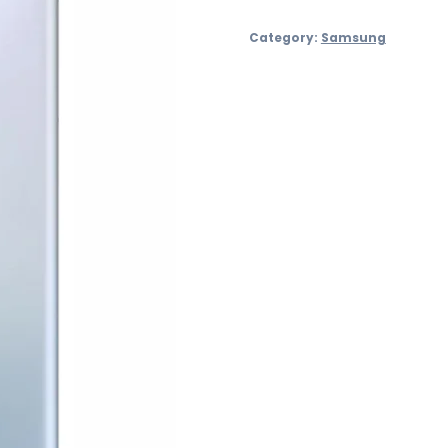
S21
Category:
Samsung
Ultra
128GB
quantity