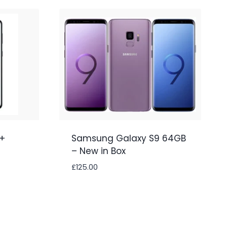
+
Samsung Galaxy S9 64GB
– New in Box
£
125.00