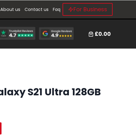
For Business
About us
Contact us
Faq
£0.00
axy S21 Ultra 128GB