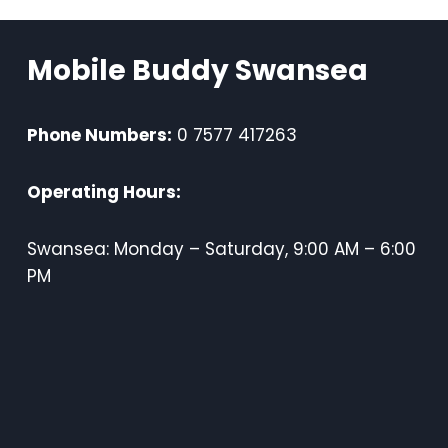
Mobile Buddy Swansea
Phone Numbers:
0 7577 417263
Operating Hours:
Swansea: Monday – Saturday, 9:00 AM – 6:00
PM