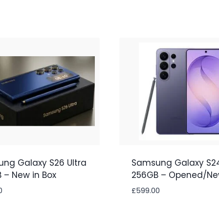
ng Galaxy S26 Ultra
Samsung Galaxy S24
 – New in Box
256GB – Opened/N
0
£
599.00