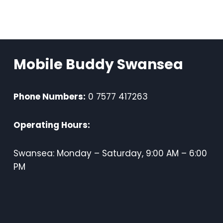
Mobile Buddy Swansea
Phone Numbers:
0 7577 417263
Operating Hours:
Swansea: Monday – Saturday, 9:00 AM – 6:00
PM