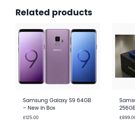
Related products
Samsung Galaxy S9 64GB
Samsu
– New in Box
256GB
£
125.00
£
899.0