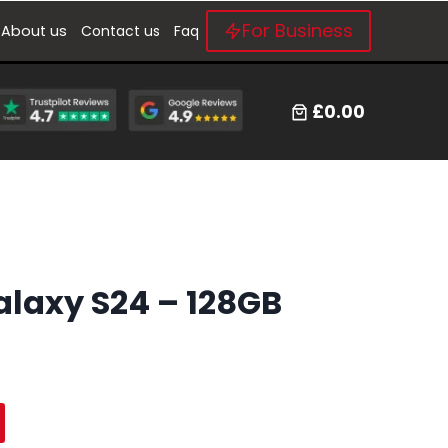
For Business
About us
Contact us
Faq
£0.00
laxy S24 – 128GB