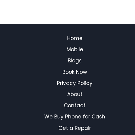
Home
Mobile
Blogs
Book Now
Privacy Policy
About
Contact
We Buy Phone for Cash
Get a Repair