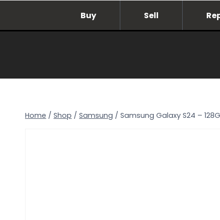
Skip
Buy
Sell
Re
to
content
Home
/
Shop
/
Samsung
/
Samsung Galaxy S24 – 128