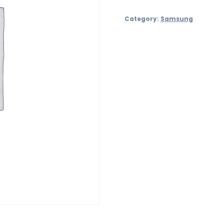
S24
Category:
Samsung
–
128GB
quantity