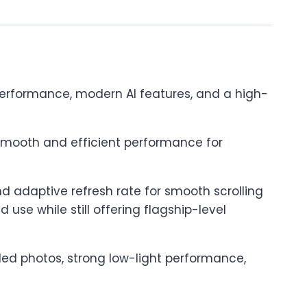
performance, modern AI features, and a high-
 smooth and efficient performance for
nd adaptive refresh rate for smooth scrolling
se while still offering flagship-level
ed photos, strong low-light performance,