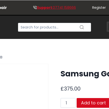
pair
Support
:07741 158666
Register
GB
Samsung Ga
£
375.00
Samsung
Add to cart
Galaxy