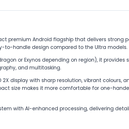
ct premium Android flagship that delivers strong 
sy-to-handle design compared to the Ultra models.
ragon or Exynos depending on region), it provides
raphy, and multitasking.
X display with sharp resolution, vibrant colours, a
act size makes it more comfortable for one-handed u
tem with AI-enhanced processing, delivering detail