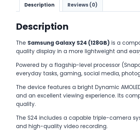
Description
Reviews (0)
Description
The
Samsung Galaxy S24 (128GB)
is a compa
quality display in a more lightweight and ea
Powered by a flagship-level processor (Snapd
everyday tasks, gaming, social media, photog
The device features a bright Dynamic AMOLED 2
and an excellent viewing experience. Its comp
quality.
The S24 includes a capable triple-camera sys
and high-quality video recording.