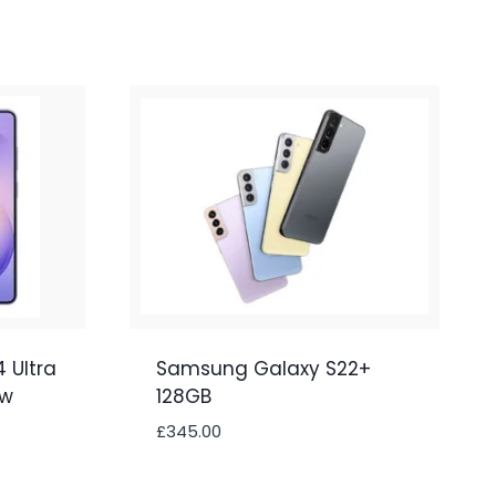
 Ultra
Samsung Galaxy S22+
ew
128GB
£
345.00