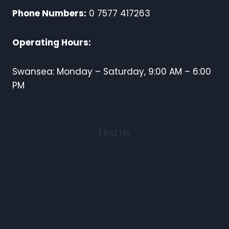
Phone Numbers:
0 7577 417263
Operating Hours:
Swansea: Monday – Saturday, 9:00 AM – 6:00
PM
Find Us