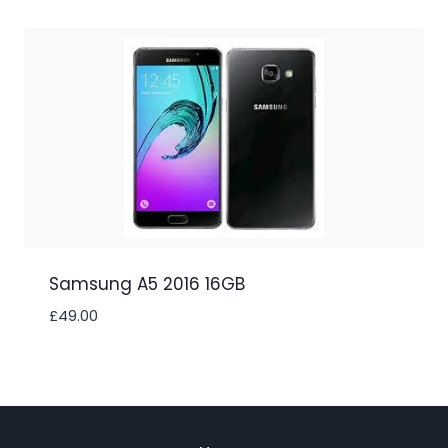
Samsung A5 2016 16GB
£
49.00