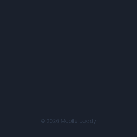
© 2026 Mobile buddy