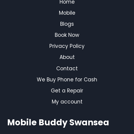
Home
Mobile
Blogs
Book Now
Privacy Policy
About
Contact
We Buy Phone for Cash
Get a Repair
My account
Mobile Buddy Swansea