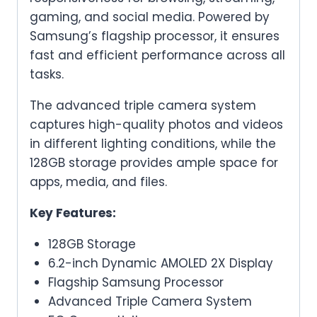
gaming, and social media. Powered by
Samsung’s flagship processor, it ensures
fast and efficient performance across all
tasks.
The advanced triple camera system
captures high-quality photos and videos
in different lighting conditions, while the
128GB storage provides ample space for
apps, media, and files.
Key Features:
128GB Storage
6.2-inch Dynamic AMOLED 2X Display
Flagship Samsung Processor
Advanced Triple Camera System