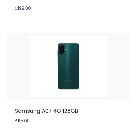
£
199.00
Samsung A07 4G 128GB
£
115.00