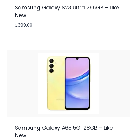
Samsung Galaxy S23 Ultra 256GB – Like
New
£
399.00
Samsung Galaxy A65 5G 128GB – Like
New