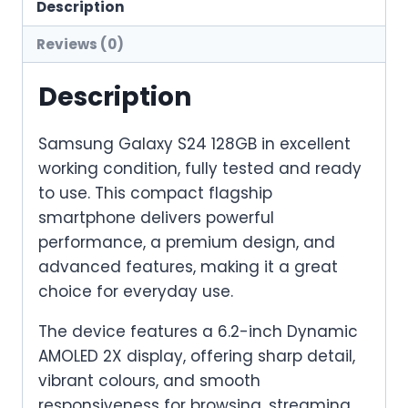
Description
Reviews (0)
Description
Samsung Galaxy S24 128GB in excellent
working condition, fully tested and ready
to use. This compact flagship
smartphone delivers powerful
performance, a premium design, and
advanced features, making it a great
choice for everyday use.
The device features a 6.2-inch Dynamic
AMOLED 2X display, offering sharp detail,
vibrant colours, and smooth
responsiveness for browsing, streaming,