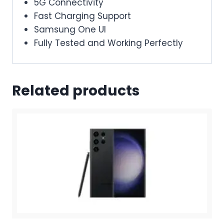
5G Connectivity
Fast Charging Support
Samsung One UI
Fully Tested and Working Perfectly
Related products