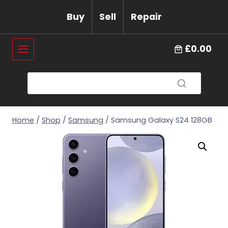
Skip
Buy
Sell
Repair
to
content
£0.00
Home
/
Shop
/
Samsung
/
Samsung Galaxy S24 128GB