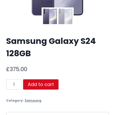
Samsung Galaxy S24
128GB
£
375.00
Samsung
Add to cart
Galaxy
S24
Category:
Samsung
128GB
quantity