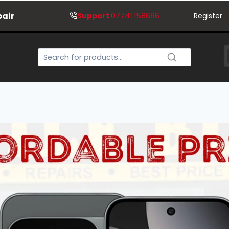
pair
Support
:07741 158666
Register