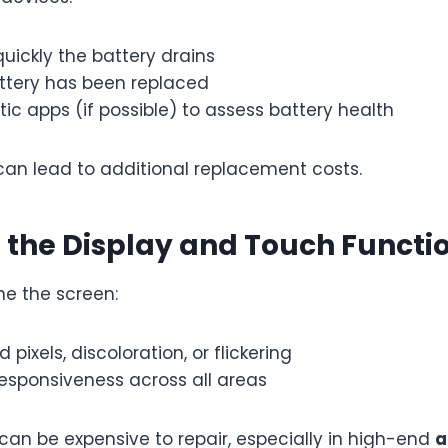
uickly the battery drains
attery has been replaced
ic apps (if possible) to assess battery health
can lead to additional replacement costs.
t the Display and Touch Functi
ne the screen:
 pixels, discoloration, or flickering
esponsiveness across all areas
 can be expensive to repair, especially in high-end
a