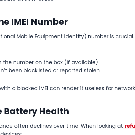
 the IMEI Number
ational Mobile Equipment Identity) number is crucial
h the number on the box (if available)
sn’t been blacklisted or reported stolen
ith a blocked IMEI can render it useless for network
he Battery Health
ance often declines over time. When looking at
ref
devices: