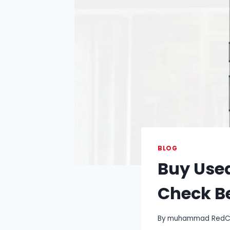
BLOG
Buy Use
Check B
By
muhammad RedCry