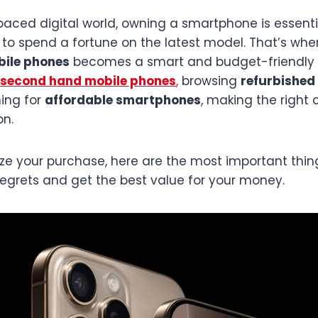
-paced digital world, owning a smartphone is essent
to spend a fortune on the latest model. That’s whe
ile phones
becomes a smart and budget-friendly 
second hand mobile phones
,
browsing
refurbished 
hing for
affordable smartphones
, making the right 
on.
lize your purchase, here are the most important thi
regrets and get the best value for your money.