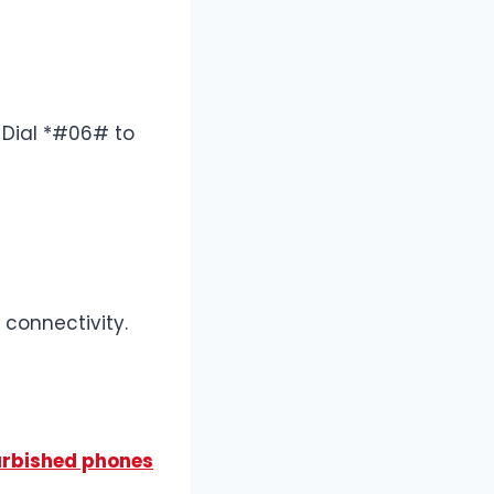
. Dial *#06# to
 connectivity.
urbished phones