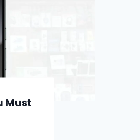
u Must