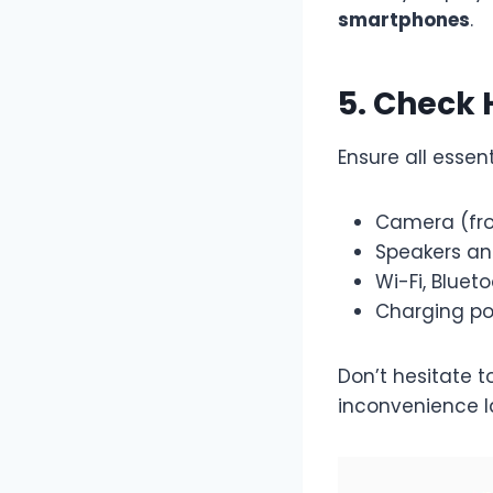
smartphones
.
5. Check
Ensure all essen
Camera (fro
Speakers a
Wi-Fi, Bluet
Charging po
Don’t hesitate
inconvenience la