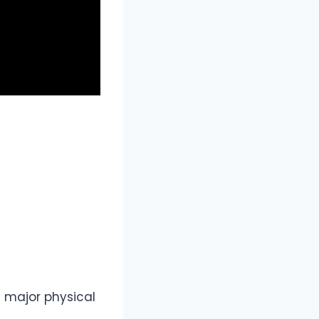
t major physical