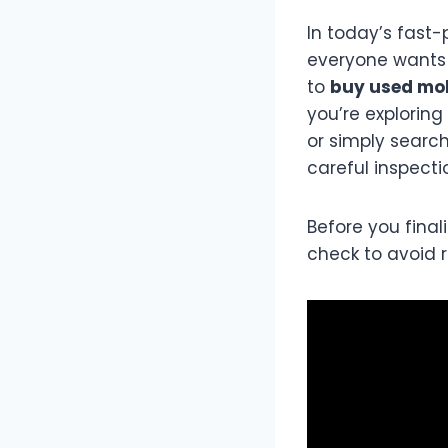
In today’s fast
everyone wants 
to
buy used mob
you’re exploring
or simply searc
careful inspecti
Before you fina
check to avoid 