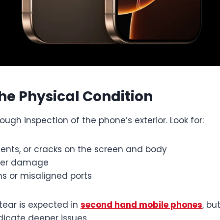
the Physical Condition
rough inspection of the phone’s exterior. Look for:
dents, or cracks on the screen and body
ater damage
s or misaligned ports
tear is expected in
second hand mobile phones
, bu
icate deeper issues.