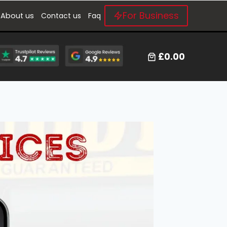
For Business
About us
Contact us
Faq
£0.00