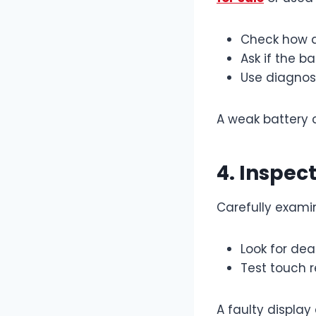
Check how q
Ask if the b
Use diagnost
A weak battery 
4. Inspec
Carefully exami
Look for dead
Test touch r
A faulty display