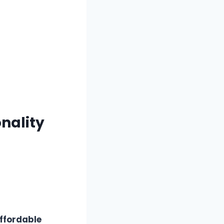
onality
ffordable