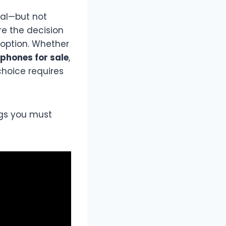
ial—but not
re the decision
option. Whether
phones for sale
,
choice requires
ngs you must