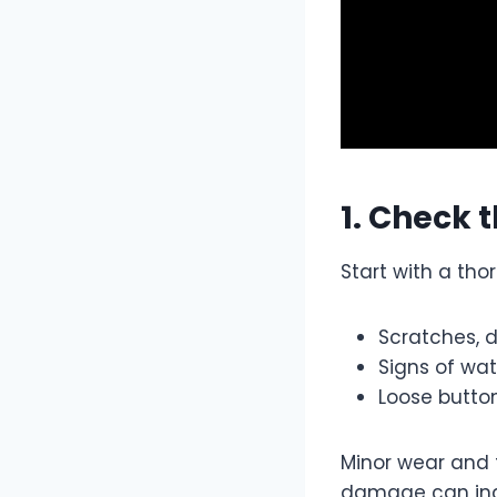
1. Check 
Start with a tho
Scratches, 
Signs of w
Loose button
Minor wear and 
damage can ind