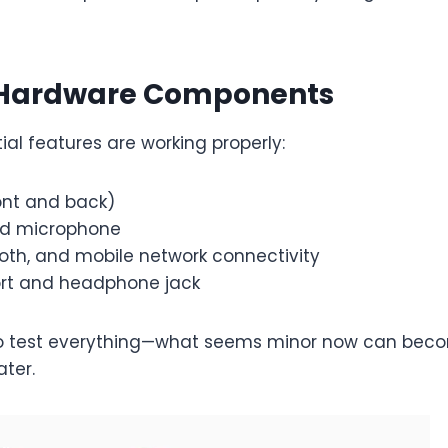
 Hardware Components
tial features are working properly:
nt and back)
nd microphone
ooth, and mobile network connectivity
rt and headphone jack
 to test everything—what seems minor now can bec
ter.