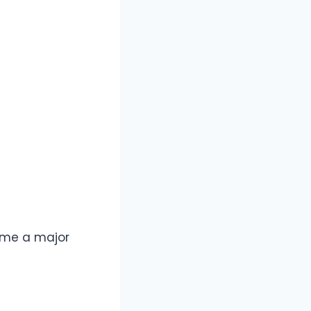
ome a major