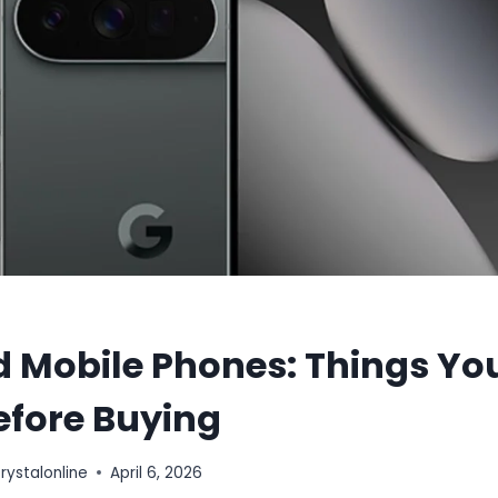
d Mobile Phones: Things Yo
efore Buying
stalonline
April 6, 2026