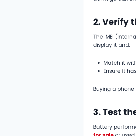
2. Verify
The IMEI (Intern
display it and:
Match it wit
Ensure it ha
Buying a phone w
3. Test t
Battery perform
for sale
or used 