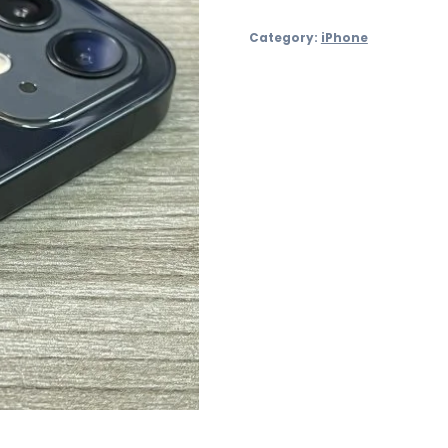
64GB
Category:
iPhone
Refurbished
–
£199
quantity