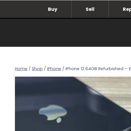
Skip
Buy
Sell
Re
to
content
Home
/
Shop
/
iPhone
/
iPhone 12 64GB Refurbished – 