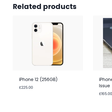
Related products
iPhone 12 (256GB)
iPhon
Issue
£
225.00
£
165.0