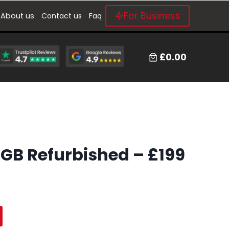
For Business
About us
Contact us
Faq
£0.00
4GB Refurbished – £199