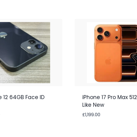
e 12 64GB Face ID
iPhone 17 Pro Max 51
Like New
0
£
1,199.00