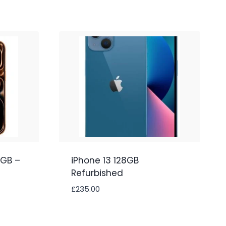
2GB –
iPhone 13 128GB
Refurbished
£
235.00