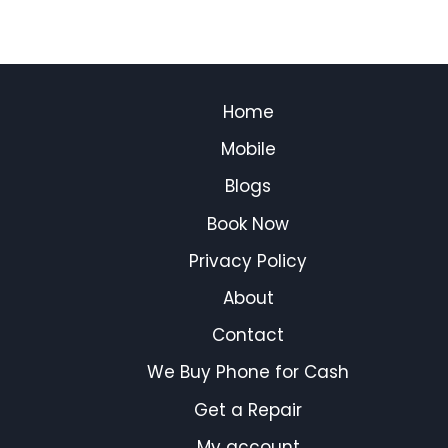
Home
Mobile
Blogs
Book Now
Privacy Policy
About
Contact
We Buy Phone for Cash
Get a Repair
My account