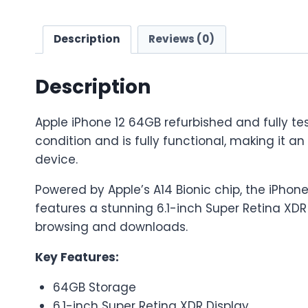
Description
Reviews (0)
Description
Apple iPhone 12 64GB refurbished and fully tes
condition and is fully functional, making it a
device.
Powered by Apple’s A14 Bionic chip, the iPhone
features a stunning 6.1-inch Super Retina XDR
browsing and downloads.
Key Features:
64GB Storage
6.1-inch Super Retina XDR Display