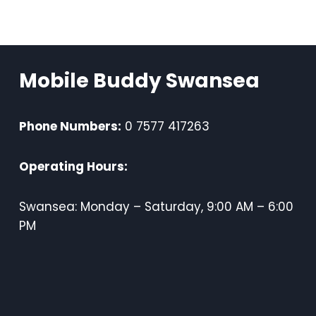
Mobile Buddy Swansea
Phone Numbers:
0 7577 417263
Operating Hours:
Swansea: Monday – Saturday, 9:00 AM – 6:00
PM