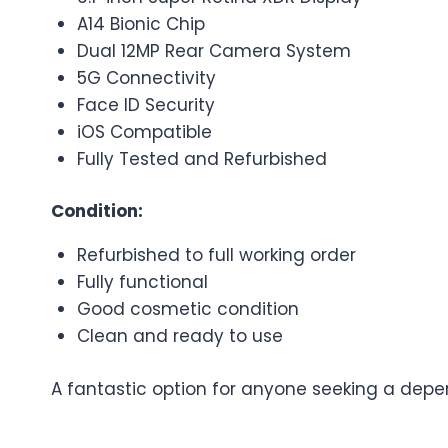
A14 Bionic Chip
Dual 12MP Rear Camera System
5G Connectivity
Face ID Security
iOS Compatible
Fully Tested and Refurbished
Condition:
Refurbished to full working order
Fully functional
Good cosmetic condition
Clean and ready to use
A fantastic option for anyone seeking a depe