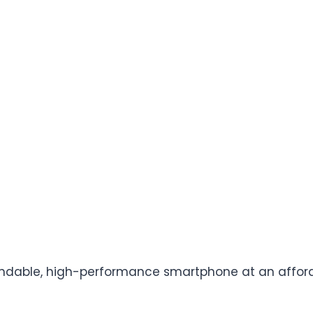
ndable, high-performance smartphone at an afforda