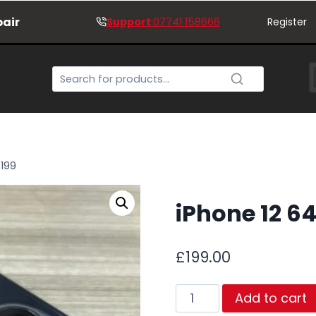
pair
Support
:07741 158666
Register
£199
iPhone 12 6
£
199.00
iPhone
Add to cart
12