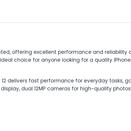
ted, offering excellent performance and reliability a
n ideal choice for anyone looking for a quality iPh
 12 delivers fast performance for everyday tasks, ga
 display, dual 12MP cameras for high-quality photos