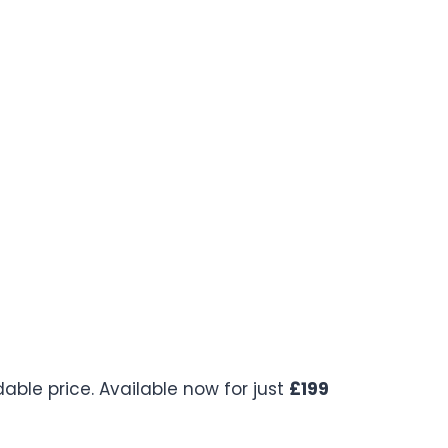
ble price. Available now for just
£199