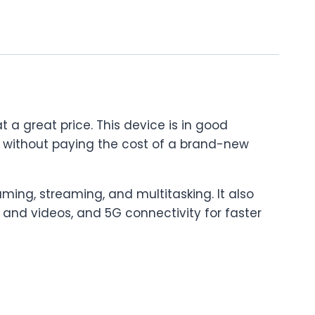
t a great price. This device is in good
one without paying the cost of a brand-new
ming, streaming, and multitasking. It also
 and videos, and 5G connectivity for faster