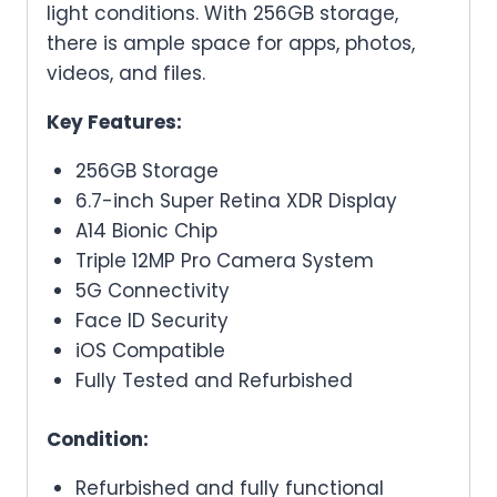
light conditions. With 256GB storage,
there is ample space for apps, photos,
videos, and files.
Key Features:
256GB Storage
6.7-inch Super Retina XDR Display
A14 Bionic Chip
Triple 12MP Pro Camera System
5G Connectivity
Face ID Security
iOS Compatible
Fully Tested and Refurbished
Condition:
Refurbished and fully functional