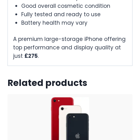
Good overall cosmetic condition
Fully tested and ready to use
Battery health may vary
A premium large-storage iPhone offering
top performance and display quality at
just
£275
.
Related products