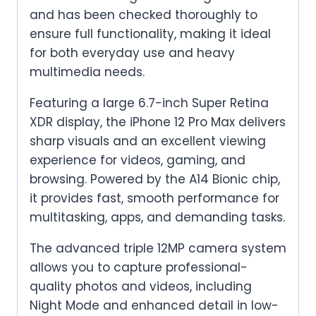
and has been checked thoroughly to
ensure full functionality, making it ideal
for both everyday use and heavy
multimedia needs.
Featuring a large 6.7-inch Super Retina
XDR display, the iPhone 12 Pro Max delivers
sharp visuals and an excellent viewing
experience for videos, gaming, and
browsing. Powered by the A14 Bionic chip,
it provides fast, smooth performance for
multitasking, apps, and demanding tasks.
The advanced triple 12MP camera system
allows you to capture professional-
quality photos and videos, including
Night Mode and enhanced detail in low-