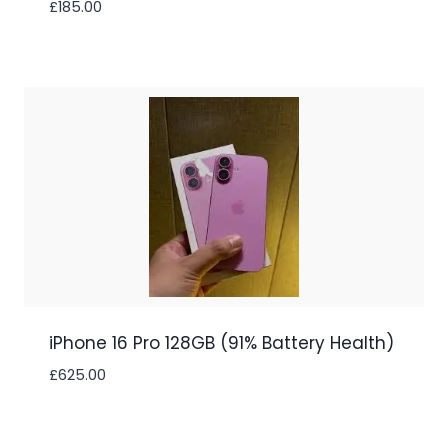
£
185.00
iPhone 16 Pro 128GB (91% Battery Health)
£
625.00