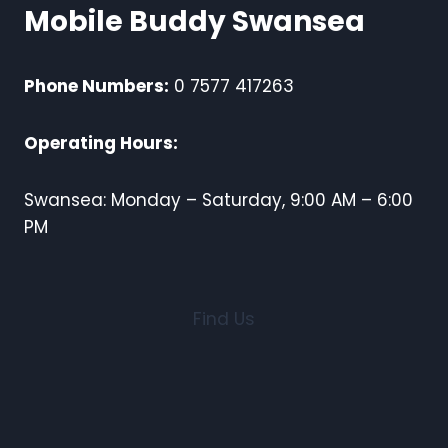
Mobile Buddy Swansea
Phone Numbers:
0 7577 417263
Operating Hours:
Swansea: Monday – Saturday, 9:00 AM – 6:00
PM
Find Us