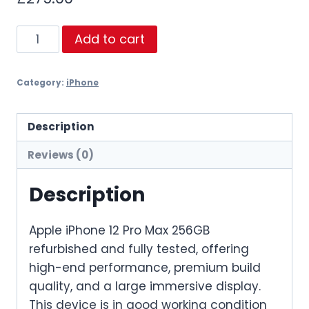
iPhone
Add to cart
12
Pro
Category:
iPhone
Max
256GB
Refurbished
Description
quantity
Reviews (0)
Description
Apple iPhone 12 Pro Max 256GB
refurbished and fully tested, offering
high-end performance, premium build
quality, and a large immersive display.
This device is in good working condition