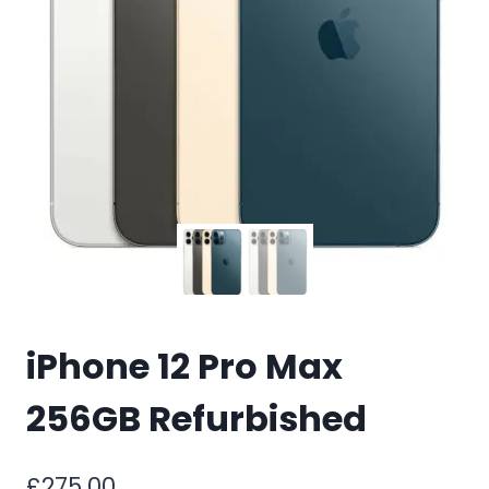
iPhone 12 Pro Max
256GB Refurbished
£
275.00