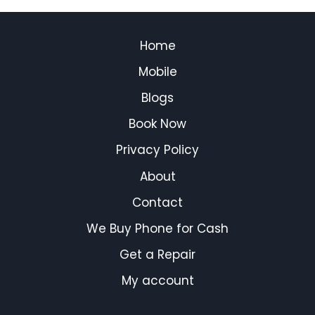
Home
Mobile
Blogs
Book Now
Privacy Policy
About
Contact
We Buy Phone for Cash
Get a Repair
My account