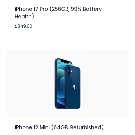
iPhone 17 Pro (256GB, 99% Battery
Health)
£
849.00
iPhone 12 Mini (64GB, Refurbished)