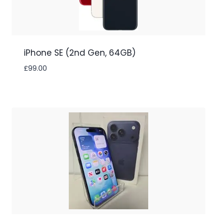
iPhone SE (2nd Gen, 64GB)
£
99.00