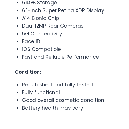
64GB Storage
6.1-inch Super Retina XDR Display
A14 Bionic Chip
Dual 12MP Rear Cameras
5G Connectivity
Face ID
iOS Compatible
Fast and Reliable Performance
Condition:
Refurbished and fully tested
Fully functional
Good overall cosmetic condition
Battery health may vary