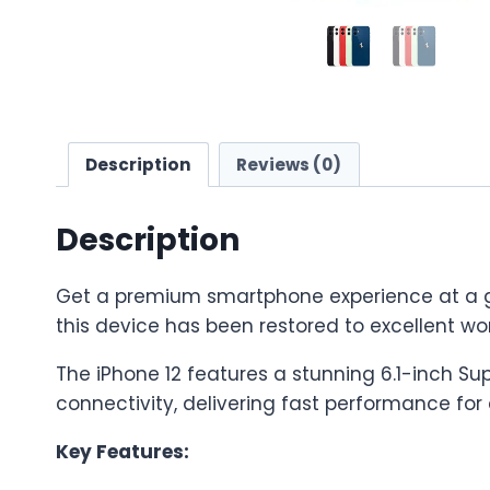
Description
Reviews (0)
Description
Get a premium smartphone experience at a grea
this device has been restored to excellent wor
The iPhone 12 features a stunning 6.1-inch S
connectivity, delivering fast performance fo
Key Features: