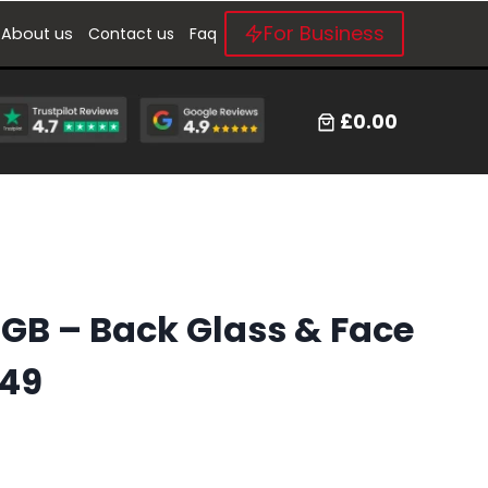
For Business
About us
Contact us
Faq
£0.00
4GB – Back Glass & Face
149