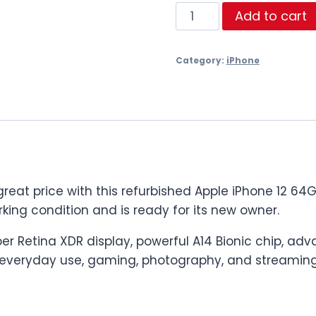
iPhone
Add to cart
12
64GB
Category:
iPhone
–
Back
Glass
&
Face
ID
Issue
t price with this refurbished Apple iPhone 12 64GB.
–
king condition and is ready for its new owner.
£149
quantity
uper Retina XDR display, powerful A14 Bionic chip,
r everyday use, gaming, photography, and streaming