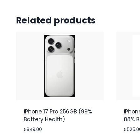
Related products
iPhone 17 Pro 256GB (99%
iPhon
Battery Health)
88% B
£
849.00
£
525.0