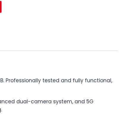
 Professionally tested and fully functional,
 advanced dual-camera system, and 5G
.