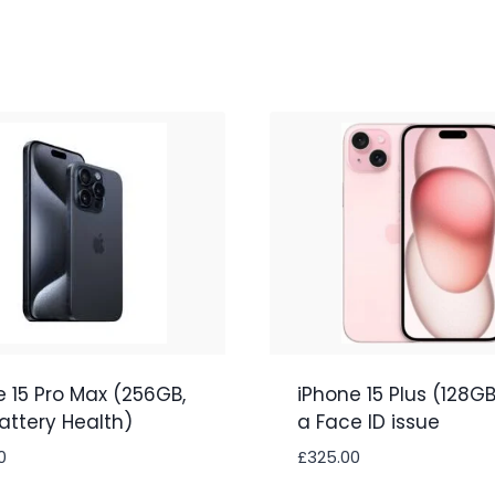
e 15 Pro Max (256GB,
iPhone 15 Plus (128GB
attery Health)
a Face ID issue
0
£
325.00