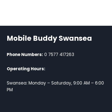
Mobile Buddy Swansea
Phone Numbers:
0 7577 417263
Operating Hours:
Swansea: Monday – Saturday, 9:00 AM – 6:00
PM