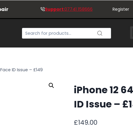
pair
Support
:07741 158666
Register
Face ID Issue – £149
iPhone 12 6
ID Issue – £
£
149.00