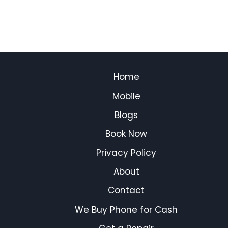
Home
Mobile
Blogs
Book Now
Privacy Policy
About
Contact
We Buy Phone for Cash