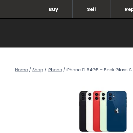
Skip
Buy
Sell
Re
to
content
Home
/
Shop
/
iPhone
/
iPhone 12 64GB – Back Glass & 