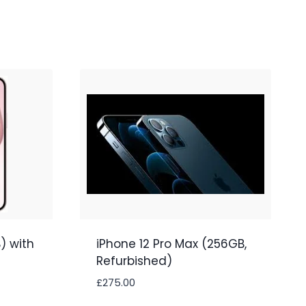
) with
iPhone 12 Pro Max (256GB,
Refurbished)
£
275.00