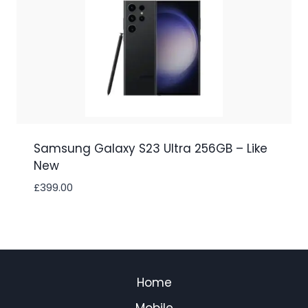
Samsung Galaxy S23 Ultra 256GB – Like
New
£
399.00
Home
Mobile