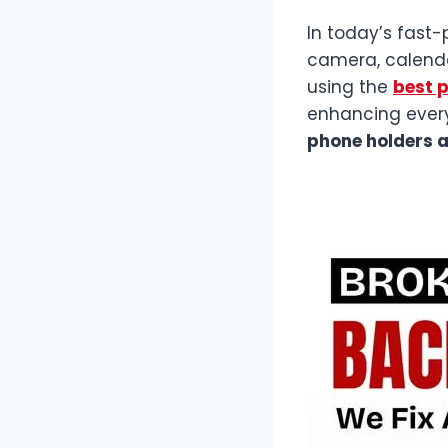
In today’s fast-
camera, calendar,
using the
best 
enhancing ever
phone holders 