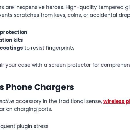
rs are inexpensive heroes. High-quality tempered g
ents scratches from keys, coins, or accidental drop
 protection
ation kits
 coatings
to resist fingerprints
ir your case with a screen protector for comprehens
ss Phone Chargers
ective
accessory in the traditional sense,
wireless 
ar on charging ports.
equent plugin stress