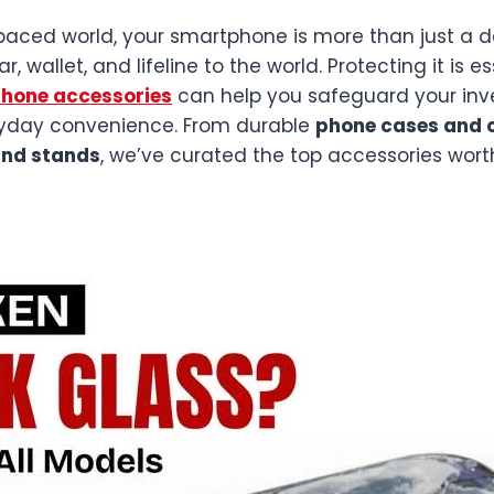
paced world, your smartphone is more than just a de
 wallet, and lifeline to the world. Protecting it is e
phone accessories
can help you safeguard your inv
yday convenience. From durable
phone cases and 
and stands
, we’ve curated the top accessories wort