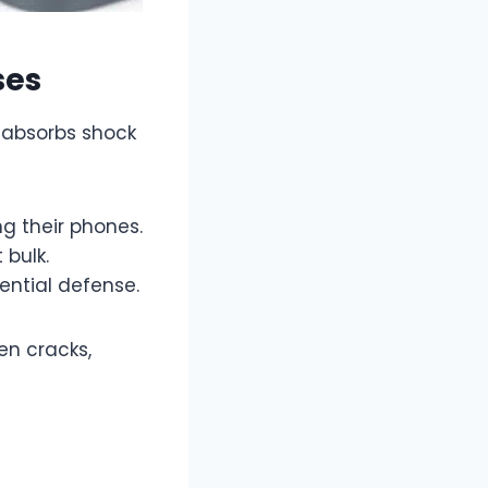
ses
t absorbs shock
g their phones.
 bulk.
ential defense.
en cracks,