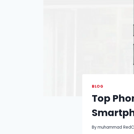
BLOG
Top Phon
Smartp
By
muhammad RedCry