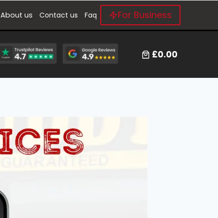
For Business
About us
Contact us
Faq
£0.00