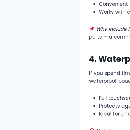
Convenient 
Works with 
Why include it
ports — a comm
4. Water
If you spend tim
waterproof pouc
Full touchs
Protects aga
Ideal for ph