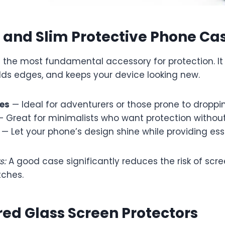
 and Slim Protective Phone Ca
is the most fundamental accessory for protection. I
elds edges, and keeps your device looking new.
es
— Ideal for adventurers or those prone to droppin
 Great for minimalists who want protection without
— Let your phone’s design shine while providing ess
s:
A good case significantly reduces the risk of scre
tches.
ed Glass Screen Protectors