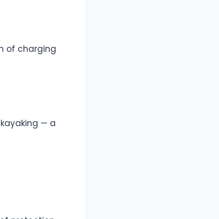
n of charging
 kayaking — a