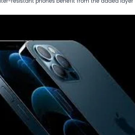
er-resistant phones benefit from the added layer o