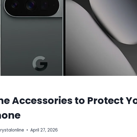
e Accessories to Protect Y
hone
stalonline
April 27, 2026