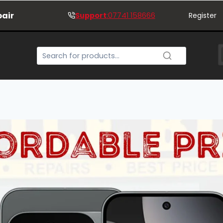
pair
Support
:07741 158666
Register