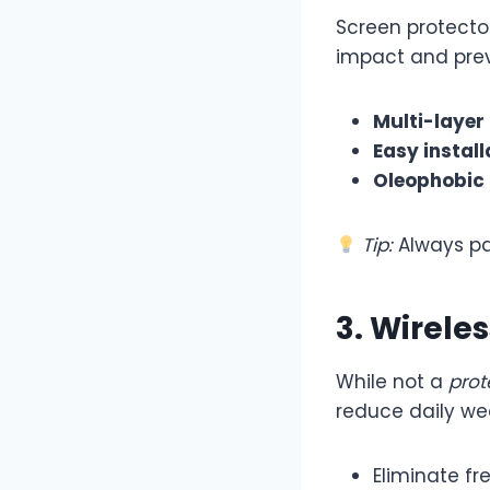
Screen protecto
impact and prev
Multi-layer
Easy install
Oleophobic
Tip:
Always pa
3. Wirele
While not a
prot
reduce daily we
Eliminate fr