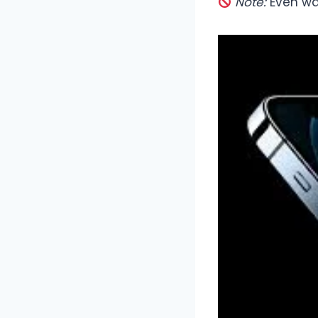
Note:
Even wat