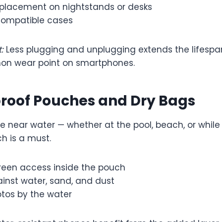
placement on nightstands or desks
compatible cases
:
Less plugging and unplugging extends the lifespa
on wear point on smartphones.
proof Pouches and Dry Bags
e near water — whether at the pool, beach, or while
h is a must.
creen access inside the pouch
inst water, sand, and dust
otos by the water