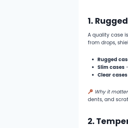
1. Rugged
A quality case 
from drops, shi
Rugged cas
Slim cases
—
Clear cases
Why it matter
dents, and scra
2. Temper