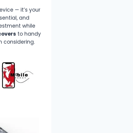
vice — it’s your
ssential, and
estment while
covers
to handy
h considering.