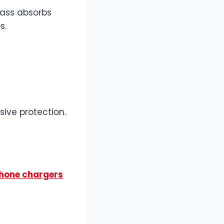
lass absorbs
s.
ive protection.
phone chargers