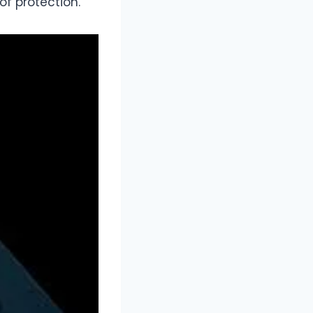
f protection.